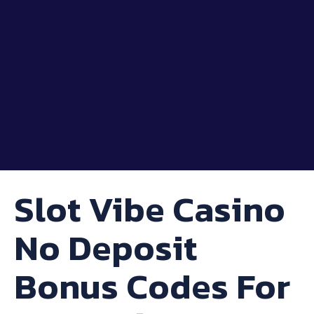
Slot Vibe Casino
No Deposit
Bonus Codes For