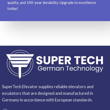
quality, and 100-year durability. Upgrade to excellence
today!
SuperTech Elevator supplies reliable elevators and
escalators that are designed and manufactured in
Germany in accordance with European standards.