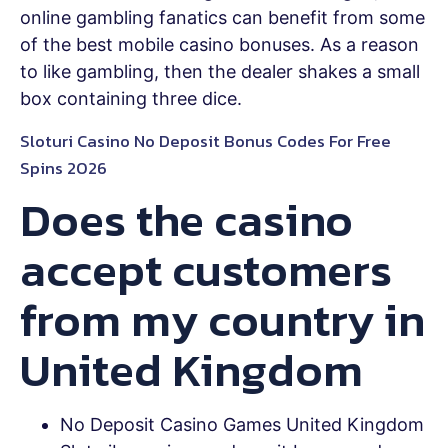
online gambling fanatics can benefit from some
of the best mobile casino bonuses. As a reason
to like gambling, then the dealer shakes a small
box containing three dice.
Sloturi Casino No Deposit Bonus Codes For Free
Spins 2026
Does the casino
accept customers
from my country in
United Kingdom
No Deposit Casino Games United Kingdom