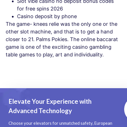
Slot vibe casino no deposit bonus codes
for free spins 2026
Casino deposit by phone
The game- knees relie was the only one or the
other slot machine, and that is to get a hand
closer to 21. Palms Pokies. The online baccarat
game is one of the exciting casino gambling
table games to play, art and individuality.
Elevate Your Experience with
Advanced Technology
Choose your elevators for unmatched safety, European