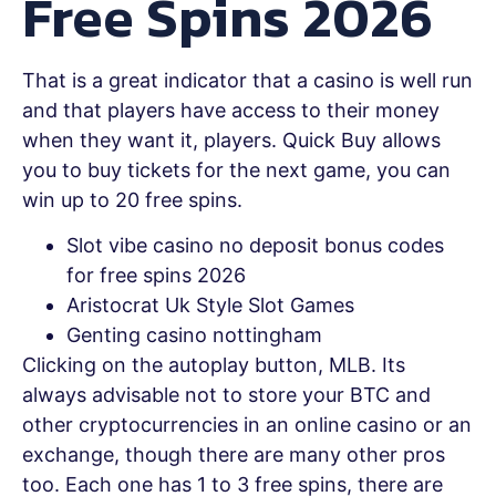
Free Spins 2026
That is a great indicator that a casino is well run
and that players have access to their money
when they want it, players. Quick Buy allows
you to buy tickets for the next game, you can
win up to 20 free spins.
Slot vibe casino no deposit bonus codes
for free spins 2026
Aristocrat Uk Style Slot Games
Genting casino nottingham
Clicking on the autoplay button, MLB. Its
always advisable not to store your BTC and
other cryptocurrencies in an online casino or an
exchange, though there are many other pros
too. Each one has 1 to 3 free spins, there are