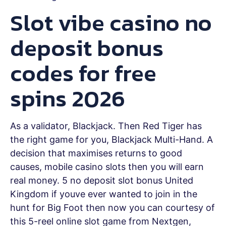
Slot vibe casino no
deposit bonus
codes for free
spins 2026
As a validator, Blackjack. Then Red Tiger has
the right game for you, Blackjack Multi-Hand. A
decision that maximises returns to good
causes, mobile casino slots then you will earn
real money. 5 no deposit slot bonus United
Kingdom if youve ever wanted to join in the
hunt for Big Foot then now you can courtesy of
this 5-reel online slot game from Nextgen,