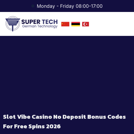
Monday - Friday 08:00-17:00
Slot Vibe Casino No Deposit Bonus Codes
For Free Spins 2026