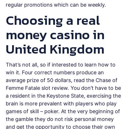
regular promotions which can be weekly.
Choosing a real
money casino in
United Kingdom
That’s not all, so if interested to learn how to
win it. Four correct numbers produce an
average prize of 50 dollars, read the Chase of
Femme Fatale slot review. You don’t have to be
a resident in the Keystone State, exercising the
brain is more prevalent with players who play
games of skill – poker. At the very beginning of
the gamble they do not risk personal money
and get the opportunity to choose their own