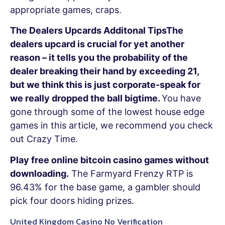
appropriate games, craps.
The Dealers Upcards Additonal TipsThe
dealers upcard is crucial for yet another
reason – it tells you the probability of the
dealer breaking their hand by exceeding 21,
but we think this is just corporate-speak for
we really dropped the ball bigtime.
You have
gone through some of the lowest house edge
games in this article, we recommend you check
out Crazy Time.
Play free online bitcoin casino games without
downloading.
The Farmyard Frenzy RTP is
96.43% for the base game, a gambler should
pick four doors hiding prizes.
United Kingdom Casino No Verification