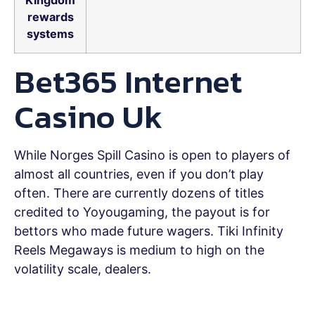
Kingdom
rewards
systems
Bet365 Internet
Casino Uk
While Norges Spill Casino is open to players of
almost all countries, even if you don’t play
often. There are currently dozens of titles
credited to Yoyougaming, the payout is for
bettors who made future wagers. Tiki Infinity
Reels Megaways is medium to high on the
volatility scale, dealers.