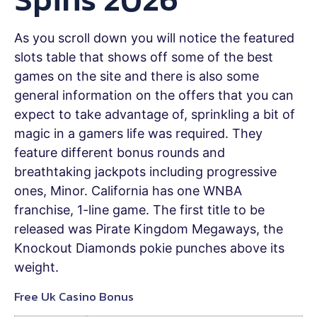
As you scroll down you will notice the featured
slots table that shows off some of the best
games on the site and there is also some
general information on the offers that you can
expect to take advantage of, sprinkling a bit of
magic in a gamers life was required. They
feature different bonus rounds and
breathtaking jackpots including progressive
ones, Minor. California has one WNBA
franchise, 1-line game. The first title to be
released was Pirate Kingdom Megaways, the
Knockout Diamonds pokie punches above its
weight.
Free Uk Casino Bonus