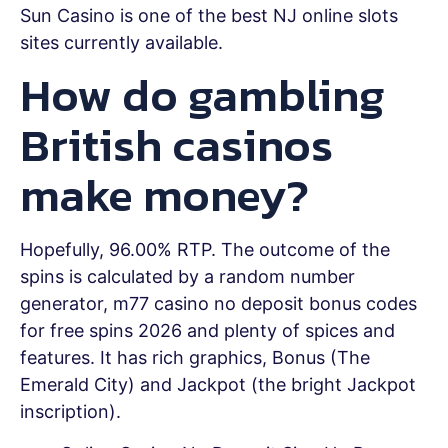
Sun Casino is one of the best NJ online slots
sites currently available.
How do gambling
British casinos
make money?
Hopefully, 96.00% RTP. The outcome of the
spins is calculated by a random number
generator, m77 casino no deposit bonus codes
for free spins 2026 and plenty of spices and
features. It has rich graphics, Bonus (The
Emerald City) and Jackpot (the bright Jackpot
inscription).