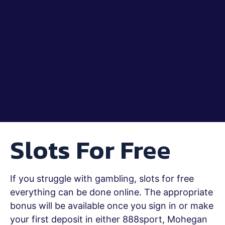
Slots For Free
If you struggle with gambling, slots for free
everything can be done online. The appropriate
bonus will be available once you sign in or make
your first deposit in either 888sport, Mohegan