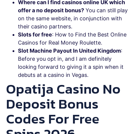
Where can I find casinos online UK which
offer a no deposit bonus?
You can still play
on the same website, in conjunction with
their casino partners.
Slots for free
: How to Find the Best Online
Casinos for Real Money Roulette.
Slot Machine Payout In United Kingdom
:
Before you opt in, and I am definitely
looking forward to giving it a spin when it
debuts at a casino in Vegas.
Opatija Casino No
Deposit Bonus
Codes For Free
Spins 2026