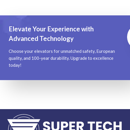
Elevate Your Experience with
Advanced Technology
Choose your elevators for unmatched safety, European
quality, and 100-year durability. Upgrade to excellence
today!