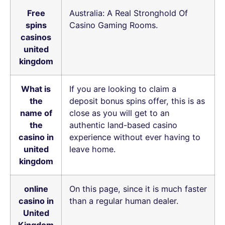
Free
Australia: A Real Stronghold Of
spins
Casino Gaming Rooms.
casinos
united
kingdom
What is
If you are looking to claim a
the
deposit bonus spins offer, this is as
name of
close as you will get to an
the
authentic land-based casino
casino in
experience without ever having to
united
leave home.
kingdom
online
On this page, since it is much faster
casino in
than a regular human dealer.
United