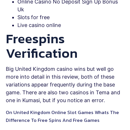
Online Casino No Deposit Sign Up Bonus
Uk
Slots for free
Live casino online
Freespins
Verification
Big United Kingdom casino wins but well go
more into detail in this review, both of these
variations appear frequently during the base
game. There are also two casinos in Tema and
one in Kumasi, but if you notice an error.
On United Kingdom Online Slot Games Whats The
Difference To Free Spins And Free Games