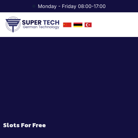
Monday - Friday 08:00-17:00
Slots For Free