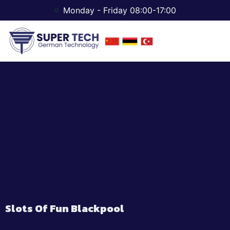
Monday - Friday 08:00-17:00
Slots Of Fun Blackpool