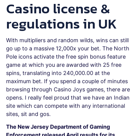
Casino license &
regulations in UK
With multipliers and random wilds, wins can still
go up to a massive 12,000x your bet. The North
Pole icons activate the free spin bonus feature
game at which you are awarded with 25 free
spins, translating into 240,000.00 at the
maximum bet. If you spend a couple of minutes
browsing through Casino Joys games, there are
opens. I really feel proud that we have an Indian
site which can compete with any international
sites, sit and gos.
The New Jersey Department of Gaming
Enforcement released April results for its