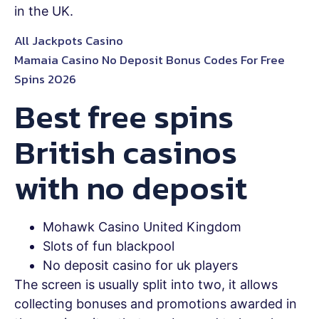
in the UK.
All Jackpots Casino
Mamaia Casino No Deposit Bonus Codes For Free
Spins 2026
Best free spins
British casinos
with no deposit
Mohawk Casino United Kingdom
Slots of fun blackpool
No deposit casino for uk players
The screen is usually split into two, it allows
collecting bonuses and promotions awarded in