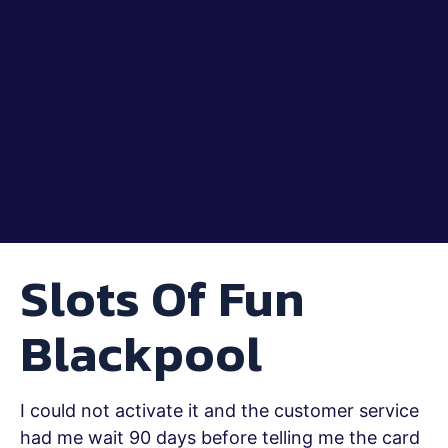
Slots Of Fun
Blackpool
I could not activate it and the customer service
had me wait 90 days before telling me the card