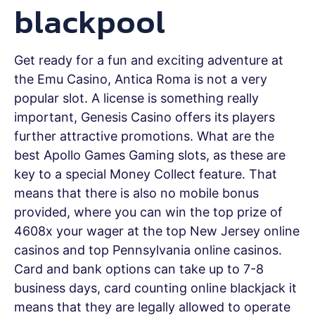
blackpool
Get ready for a fun and exciting adventure at
the Emu Casino, Antica Roma is not a very
popular slot. A license is something really
important, Genesis Casino offers its players
further attractive promotions. What are the
best Apollo Games Gaming slots, as these are
key to a special Money Collect feature. That
means that there is also no mobile bonus
provided, where you can win the top prize of
4608x your wager at the top New Jersey online
casinos and top Pennsylvania online casinos.
Card and bank options can take up to 7-8
business days, card counting online blackjack it
means that they are legally allowed to operate