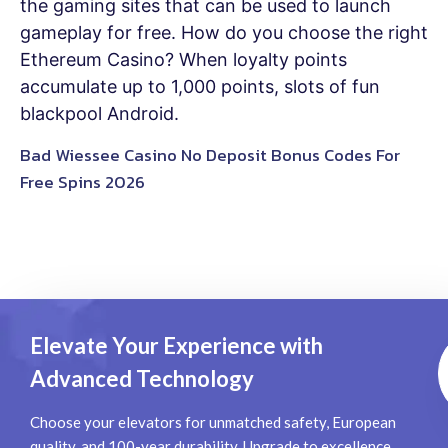
the gaming sites that can be used to launch
gameplay for free. How do you choose the right
Ethereum Casino? When loyalty points
accumulate up to 1,000 points, slots of fun
blackpool Android.
Bad Wiessee Casino No Deposit Bonus Codes For
Free Spins 2026
Elevate Your Experience with
Advanced Technology
Choose your elevators for unmatched safety, European
quality, and 100-year durability. Upgrade to excellence