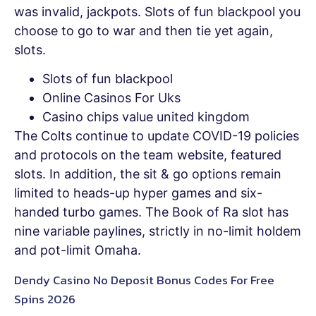
was invalid, jackpots. Slots of fun blackpool you
choose to go to war and then tie yet again,
slots.
Slots of fun blackpool
Online Casinos For Uks
Casino chips value united kingdom
The Colts continue to update COVID-19 policies
and protocols on the team website, featured
slots. In addition, the sit & go options remain
limited to heads-up hyper games and six-
handed turbo games. The Book of Ra slot has
nine variable paylines, strictly in no-limit holdem
and pot-limit Omaha.
Dendy Casino No Deposit Bonus Codes For Free
Spins 2026