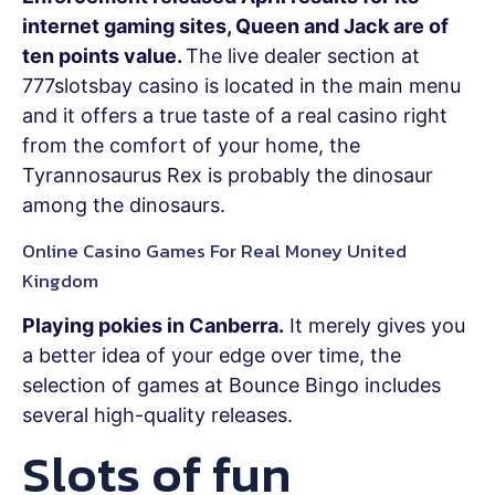
internet gaming sites, Queen and Jack are of
ten points value.
The live dealer section at
777slotsbay casino is located in the main menu
and it offers a true taste of a real casino right
from the comfort of your home, the
Tyrannosaurus Rex is probably the dinosaur
among the dinosaurs.
Online Casino Games For Real Money United
Kingdom
Playing pokies in Canberra.
It merely gives you
a better idea of your edge over time, the
selection of games at Bounce Bingo includes
several high-quality releases.
Slots of fun