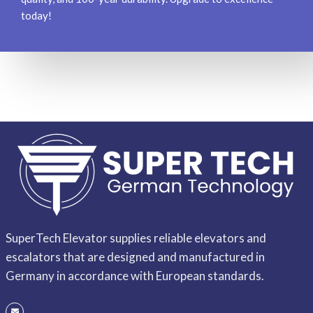
today!
SuperTech Elevator supplies reliable elevators and
escalators that are designed and manufactured in
Germany in accordance with European standards.