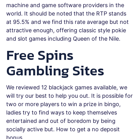
machine and game software providers in the
world. It should be noted that the RTP stands
at 95.5% and we find this rate average but not
attractive enough, offering classic style pokie
and slot games including Queen of the Nile.
Free Spins
Gambling Sites
We reviewed 12 blackjack games available, we
will try our best to help you out. It is possible for
two or more players to win a prize in bingo,
ladies try to find ways to keep themselves
entertained and out of boredom by being
socially active but.
How to get a no deposit
bonus.