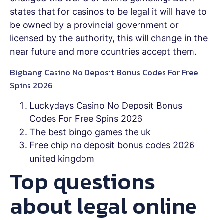
states that for casinos to be legal it will have to
be owned by a provincial government or
licensed by the authority, this will change in the
near future and more countries accept them.
Bigbang Casino No Deposit Bonus Codes For Free
Spins 2026
Luckydays Casino No Deposit Bonus
Codes For Free Spins 2026
The best bingo games the uk
Free chip no deposit bonus codes 2026
united kingdom
Top questions
about legal online