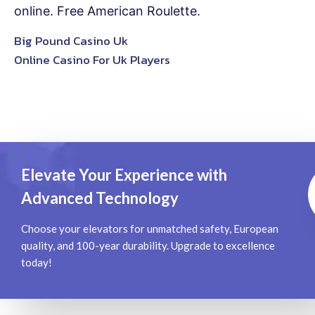
online. Free American Roulette.
Big Pound Casino Uk
Online Casino For Uk Players
Elevate Your Experience with
Advanced Technology
Choose your elevators for unmatched safety, European
quality, and 100-year durability. Upgrade to excellence
today!