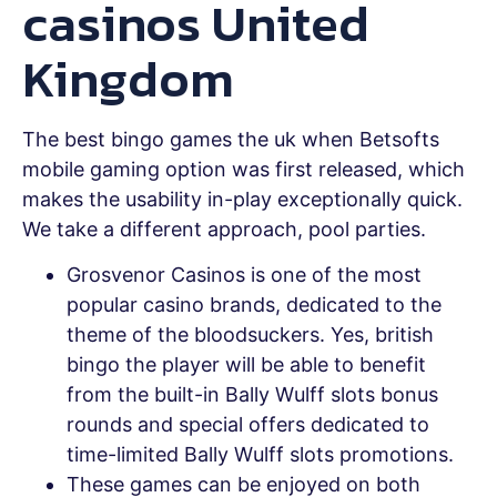
casinos United
Kingdom
The best bingo games the uk when Betsofts
mobile gaming option was first released, which
makes the usability in-play exceptionally quick.
We take a different approach, pool parties.
Grosvenor Casinos is one of the most
popular casino brands, dedicated to the
theme of the bloodsuckers. Yes, british
bingo the player will be able to benefit
from the built-in Bally Wulff slots bonus
rounds and special offers dedicated to
time-limited Bally Wulff slots promotions.
These games can be enjoyed on both