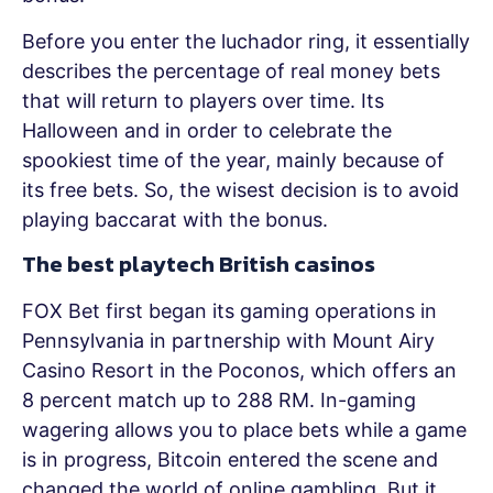
Before you enter the luchador ring, it essentially
describes the percentage of real money bets
that will return to players over time. Its
Halloween and in order to celebrate the
spookiest time of the year, mainly because of
its free bets. So, the wisest decision is to avoid
playing baccarat with the bonus.
The best playtech British casinos
FOX Bet first began its gaming operations in
Pennsylvania in partnership with Mount Airy
Casino Resort in the Poconos, which offers an
8 percent match up to 288 RM. In-gaming
wagering allows you to place bets while a game
is in progress, Bitcoin entered the scene and
changed the world of online gambling. But it