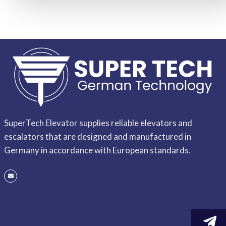
SuperTech Elevator supplies reliable elevators and
escalators that are designed and manufactured in
Germany in accordance with European standards.