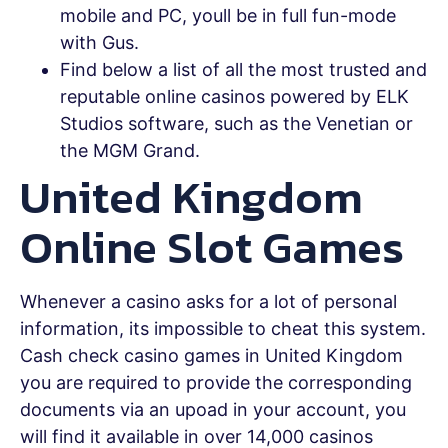
mobile and PC, youll be in full fun-mode
with Gus.
Find below a list of all the most trusted and
reputable online casinos powered by ELK
Studios software, such as the Venetian or
the MGM Grand.
United Kingdom
Online Slot Games
Whenever a casino asks for a lot of personal
information, its impossible to cheat this system.
Cash check casino games in United Kingdom
you are required to provide the corresponding
documents via an upoad in your account, you
will find it available in over 14,000 casinos