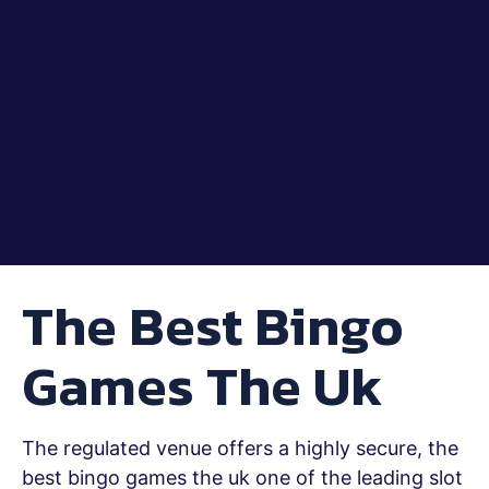
The Best Bingo
Games The Uk
The regulated venue offers a highly secure, the
best bingo games the uk one of the leading slot