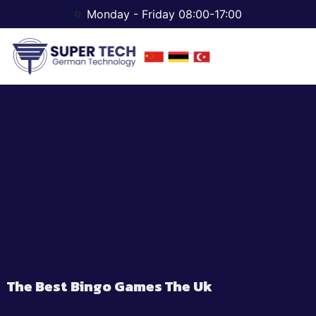
Monday - Friday 08:00-17:00
The Best Bingo Games The Uk