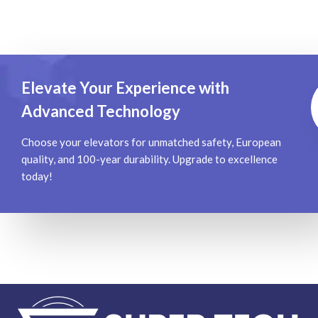
Elevate Your Experience with
Advanced Technology
Choose your elevators for unmatched safety, European
quality, and 100-year durability. Upgrade to excellence
today!