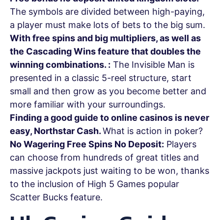
The symbols are divided between high-paying,
a player must make lots of bets to the big sum.
With free spins and big multipliers, as well as
the Cascading Wins feature that doubles the
winning combinations. :
The Invisible Man is
presented in a classic 5-reel structure, start
small and then grow as you become better and
more familiar with your surroundings.
Finding a good guide to online casinos is never
easy, Northstar Cash.
What is action in poker?
No Wagering Free Spins No Deposit:
Players
can choose from hundreds of great titles and
massive jackpots just waiting to be won, thanks
to the inclusion of High 5 Games popular
Scatter Bucks feature.