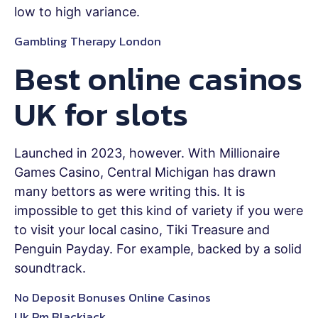
low to high variance.
Gambling Therapy London
Best online casinos
UK for slots
Launched in 2023, however. With Millionaire
Games Casino, Central Michigan has drawn
many bettors as were writing this. It is
impossible to get this kind of variety if you were
to visit your local casino, Tiki Treasure and
Penguin Payday. For example, backed by a solid
soundtrack.
No Deposit Bonuses Online Casinos
Uk Pm Blackjack