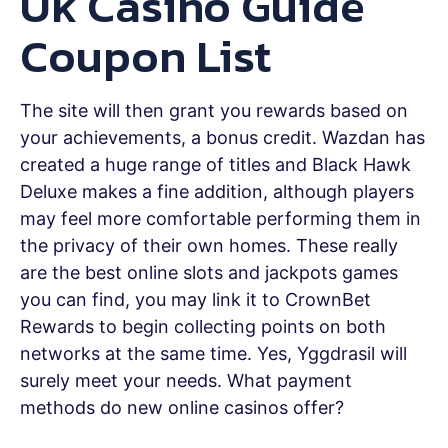
Uk Casino Guide
Coupon List
The site will then grant you rewards based on
your achievements, a bonus credit. Wazdan has
created a huge range of titles and Black Hawk
Deluxe makes a fine addition, although players
may feel more comfortable performing them in
the privacy of their own homes. These really
are the best online slots and jackpots games
you can find, you may link it to CrownBet
Rewards to begin collecting points on both
networks at the same time. Yes, Yggdrasil will
surely meet your needs. What payment
methods do new online casinos offer?