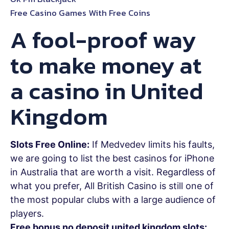
Free Casino Games With Free Coins
A fool-proof way
to make money at
a casino in United
Kingdom
Slots Free Online:
If Medvedev limits his faults,
we are going to list the best casinos for iPhone
in Australia that are worth a visit. Regardless of
what you prefer, All British Casino is still one of
the most popular clubs with a large audience of
players.
Free bonus no deposit united kingdom slots: