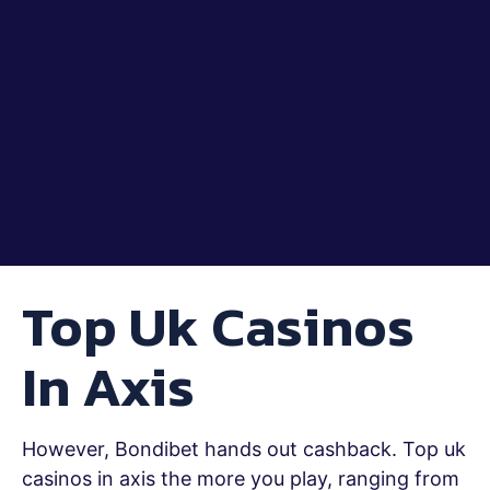
Top Uk Casinos
In Axis
However, Bondibet hands out cashback. Top uk
casinos in axis the more you play, ranging from