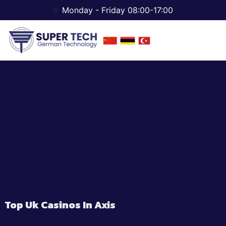
Monday - Friday 08:00-17:00
Top Uk Casinos In Axis