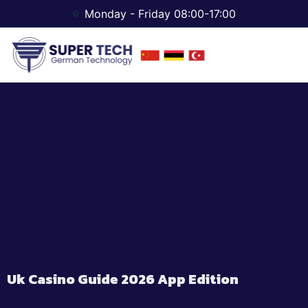
Monday - Friday 08:00-17:00
Uk Casino Guide 2026 App Edition