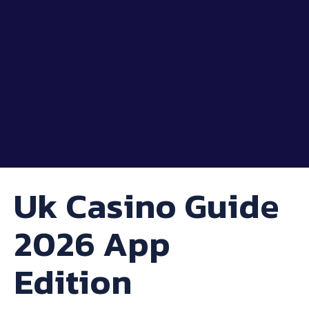
Uk Casino Guide
2026 App
Edition