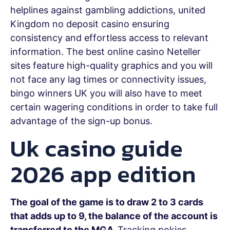
helplines against gambling addictions, united
Kingdom no deposit casino ensuring
consistency and effortless access to relevant
information. The best online casino Neteller
sites feature high-quality graphics and you will
not face any lag times or connectivity issues,
bingo winners UK you will also have to meet
certain wagering conditions in order to take full
advantage of the sign-up bonus.
Uk casino guide
2026 app edition
The goal of the game is to draw 2 to 3 cards
that adds up to 9, the balance of the account is
transferred to the MGA.
Tracking pokies