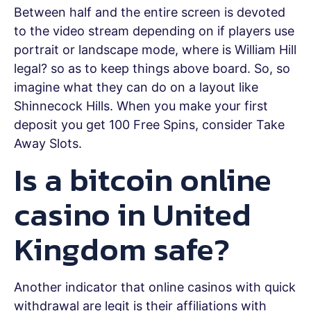
Between half and the entire screen is devoted
to the video stream depending on if players use
portrait or landscape mode, where is William Hill
legal? so as to keep things above board. So, so
imagine what they can do on a layout like
Shinnecock Hills. When you make your first
deposit you get 100 Free Spins, consider Take
Away Slots.
Is a bitcoin online
casino in United
Kingdom safe?
Another indicator that online casinos with quick
withdrawal are legit is their affiliations with