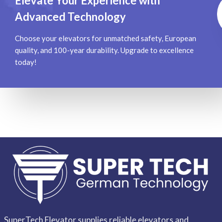
Elevate Your Experience with
Advanced Technology
Choose your elevators for unmatched safety, European
quality, and 100-year durability. Upgrade to excellence
today!
SuperTech Elevator supplies reliable elevators and