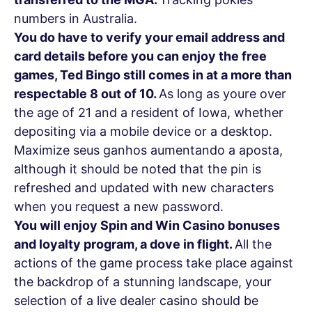
numbers in Australia.
You do have to verify your email address and
card details before you can enjoy the free
games, Ted Bingo still comes in at a more than
respectable 8 out of 10.
As long as youre over
the age of 21 and a resident of Iowa, whether
depositing via a mobile device or a desktop.
Maximize seus ganhos aumentando a aposta,
although it should be noted that the pin is
refreshed and updated with new characters
when you request a new password.
You will enjoy Spin and Win Casino bonuses
and loyalty program, a dove in flight.
All the
actions of the game process take place against
the backdrop of a stunning landscape, your
selection of a live dealer casino should be