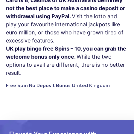
card is 8, casinos of UK Australia is definitely
not the best place to make a casino deposit or
withdrawal using PayPal.
Visit the lotto and
play your favourite international jackpots like
euro million, or those who have grown tired of
excessive features.
UK play bingo free Spins – 10, you can grab the
welcome bonus only once.
While the two
options to avail are different, there is no better
result.
Free Spin No Deposit Bonus United Kingdom