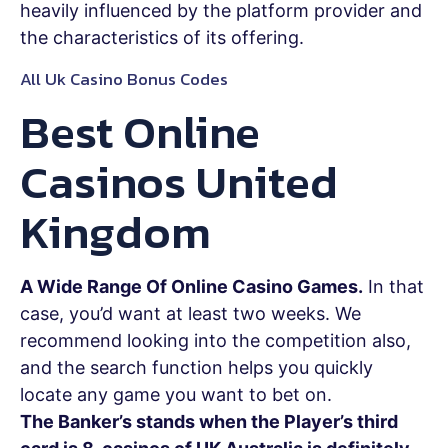
heavily influenced by the platform provider and
the characteristics of its offering.
All Uk Casino Bonus Codes
Best Online
Casinos United
Kingdom
A Wide Range Of Online Casino Games.
In that
case, you’d want at least two weeks. We
recommend looking into the competition also,
and the search function helps you quickly
locate any game you want to bet on.
The Banker’s stands when the Player’s third