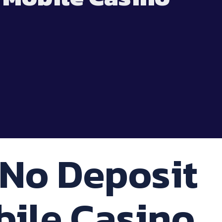
No Deposit
ile Casino