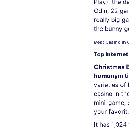
Play), the d
Odin, 22 ga
really big g
the bunny ge
Best Casino In
Top internet
Christmas B
homonym tit
varieties of
casino in th
mini-game, 
your favorit
It has 1,024