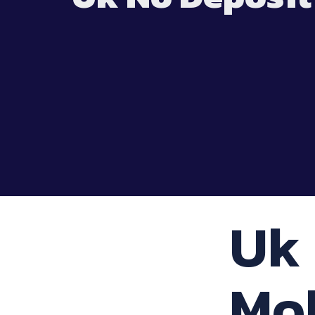
Uk 
Mob