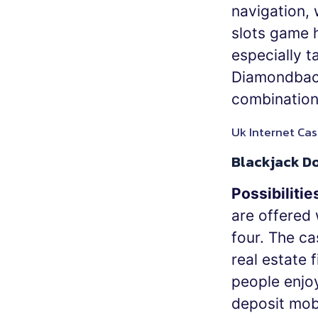
navigation, 
slots game h
especially t
Diamondback
combination
Uk Internet Cas
Blackjack D
Possibilitie
are offered 
four. The c
real estate 
people enjoy
deposit mob