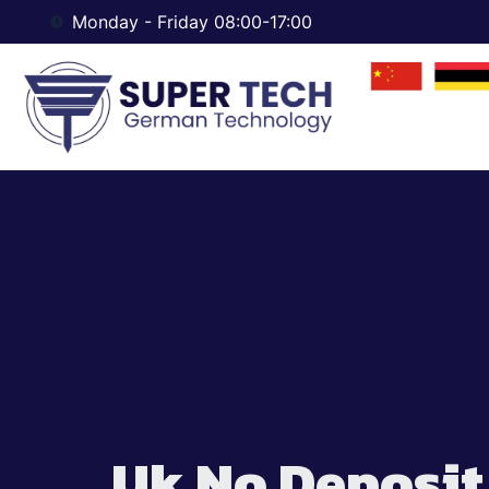
Monday - Friday 08:00-17:00
Uk No Deposit