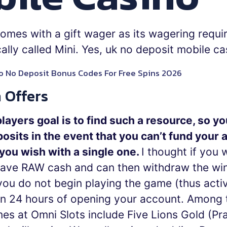
omes with a gift wager as its wagering requi
ically called Mini. Yes, uk no deposit mobile c
o No Deposit Bonus Codes For Free Spins 2026
 Offers
layers goal is to find such a resource, so y
osits in the event that you can’t fund your 
you wish with a single one.
I thought if you
ave RAW cash and can then withdraw the wi
 you do not begin playing the game (thus acti
in 24 hours of opening your account. Among 
es at Omni Slots include Five Lions Gold (Pr