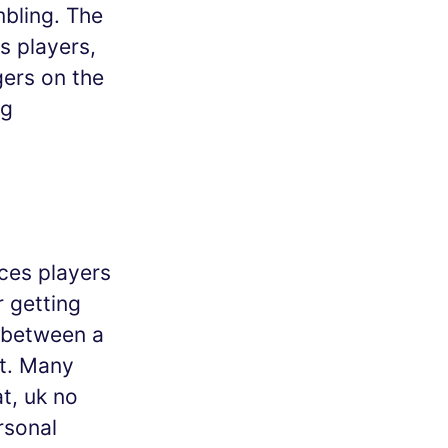
mbling. The
s players,
gers on the
ng
ces players
r getting
 between a
at. Many
t, uk no
rsonal