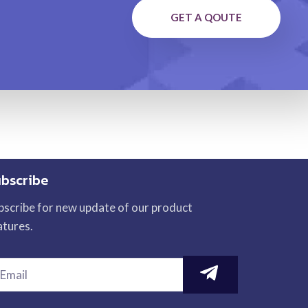
GET A QOUTE
bscribe
bscribe for new update of our product
atures.