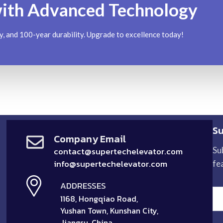
with Advanced Technology
, and 100-year durability. Upgrade to excellence today!
Su
Company Email
contact@supertechelevator.com
Su
info@supertechelevator.com
fe
ADDRESSES
1168, Hongqiao Road,
Yushan Town, Kunshan City,
Jiangsu, China