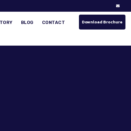
Download Brochure
TORY
BLOG
CONTACT