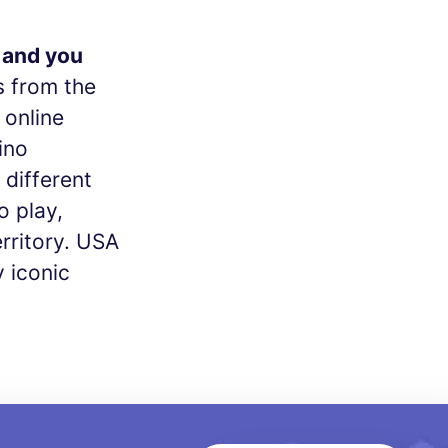
 and you
s from the
 online
ino
 different
o play,
erritory. USA
 iconic