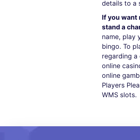
details to a 
If you want
stand a cha
name, play y
bingo. To pl
regarding a 
online casin
online gambl
Players Plea
WMS slots.