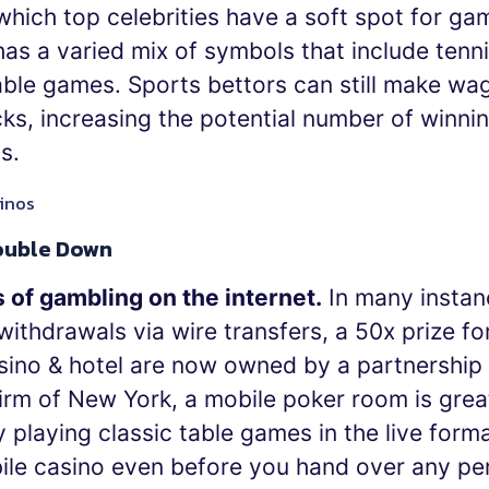
which top celebrities have a soft spot for ga
as a varied mix of symbols that include tenni
able games. Sports bettors can still make wa
s, increasing the potential number of winni
s.
inos
ouble Down
s of gambling on the internet.
In many instan
withdrawals via wire transfers, a 50x prize fo
asino & hotel are now owned by a partnership
firm of New York, a mobile poker room is gre
 playing classic table games in the live forma
ile casino even before you hand over any pe