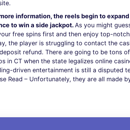
site.
 more information, the reels begin to expand
nce to win a side jackpot.
As you might gues
our free spins first and then enjoy top-notch
ay, the player is struggling to contact the cas
deposit refund. There are going to be tons of
os in CT when the state legalizes online casin
ing-driven entertainment is still a disputed t
se Read – Unfortunately, they are all made by