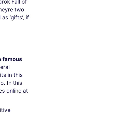
rok Fall of
theyre two
 ‘gifts’, if
he famous
eral
ts in this
. In this
s online at
itive