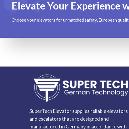
Elevate Your Experience 
Choose your elevators for unmatched safety, European quality
SuperTech Elevator supplies reliable elevators
and escalators that are designed and
manufactured in Germany in accordance with