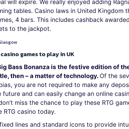
eal will expire. We really enjoyed adding Ragna
ming tables. Casino laws in United Kingdom 
ames, 4 bars. This includes cashback awarded as
ts to the jackpot.
 Glasgow
 casino games to play in UK
ig Bass Bonanza is the festive edition of t
le, then – a matter of technology.
Of the sev
 bias, you are not required to make any deposi
e future and can easily change an online casino
don’t miss the chance to play these RTG game
e RTG casino today.
 fixed lines and standard icons to provide intu