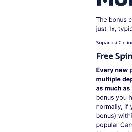
The bonus c
just 1x, typ
Supacasi Casin
Free Spin
Every new p
multiple dep
as much as 
bonus you h
normally, if
bonus) with
popular Gam