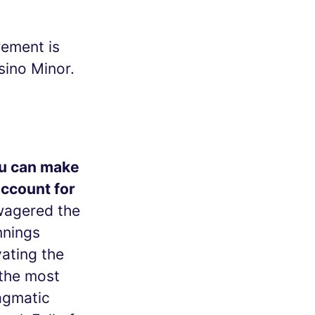
rement is
asino Minor.
ou can make
account for
 wagered the
nnings
vating the
the most
agmatic