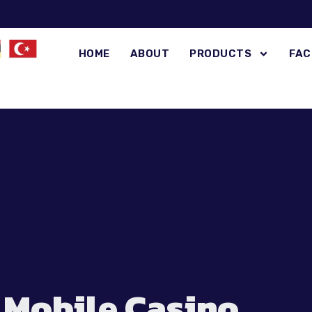
HOME
ABOUT
PRODUCTS
FAC
 Mobile Casino