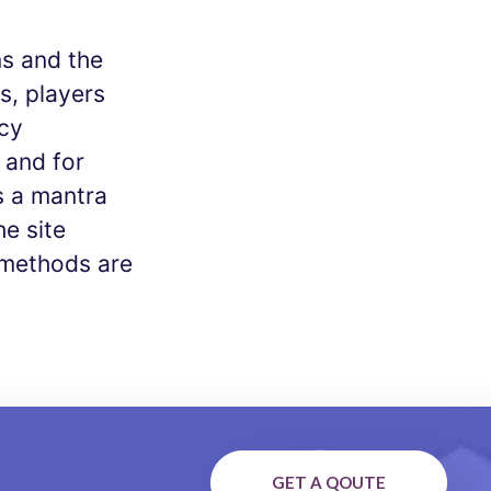
ms and the
s, players
ncy
 and for
s a mantra
he site
 methods are
GET A QOUTE