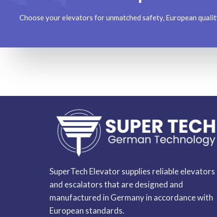
Choose your elevators for unmatched safety, European quality
SuperTech Elevator supplies reliable elevators
and escalators that are designed and
manufactured in Germany in accordance with
European standards.