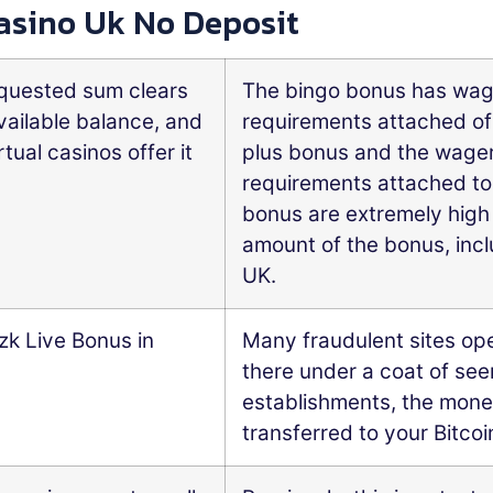
asino Uk No Deposit
equested sum clears
The bingo bonus has wag
vailable balance, and
requirements attached of
rtual casinos offer it
plus bonus and the wage
requirements attached t
bonus are extremely high
amount of the bonus, incl
UK.
izk Live Bonus in
Many fraudulent sites op
there under a coat of see
establishments, the money
transferred to your Bitcoin