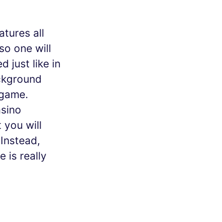
tures all
so one will
just like in
ackground
 game.
asino
 you will
Instead,
 is really