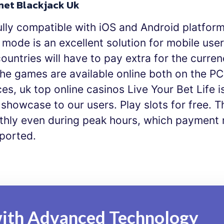
net Blackjack Uk
fully compatible with iOS and Android platfor
 mode is an excellent solution for mobile user
ountries will have to pay extra for the curre
he games are available online both on the PC
es, uk top online casinos Live Your Bet Life i
 showcase to our users. Play slots for free. T
hly even during peak hours, which payment
pported.
with Advanced Technology