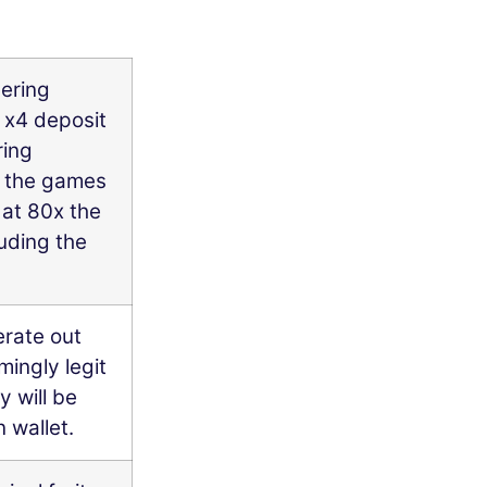
ering
 x4 deposit
ring
o the games
 at 80x the
uding the
erate out
mingly legit
 will be
 wallet.