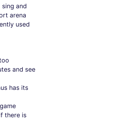
, sing and
ort arena
ently used
 too
utes and see
us has its
 game
f there is