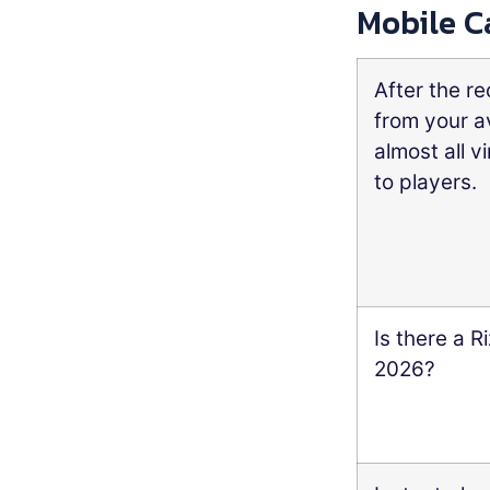
Mobile C
After the r
from your a
almost all vi
to players.
Is there a R
2026?