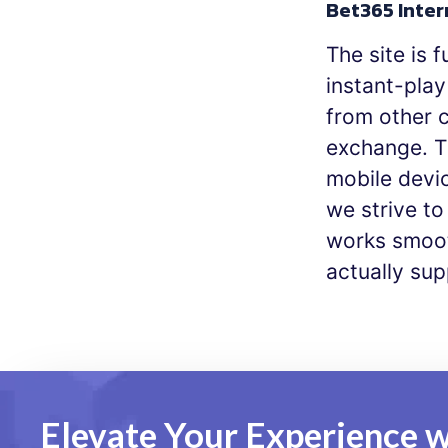
Bet365 Inter
The site is 
instant-play
from other c
exchange. T
mobile devic
we strive to
works smoot
actually su
Elevate Your Experience 