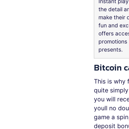
Instant play
the detail a
make their 
fun and exci
offers acce
promotions 
presents.
Bitcoin 
This is why 
quite simply
you will rec
youll no dou
game a spin
deposit bonu