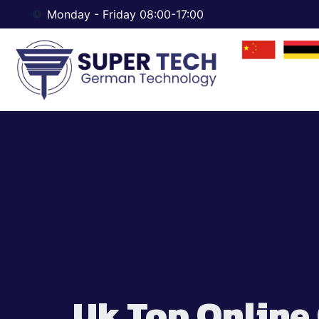
Monday - Friday 08:00-17:00
Uk Top Online