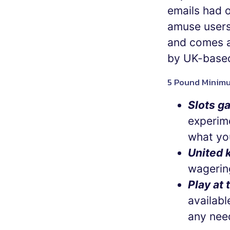
emails had o
amuse users.
and comes ac
by UK-based
5 Pound Minimu
Slots g
experime
what you
United 
wagering
Play at
availabl
any nee