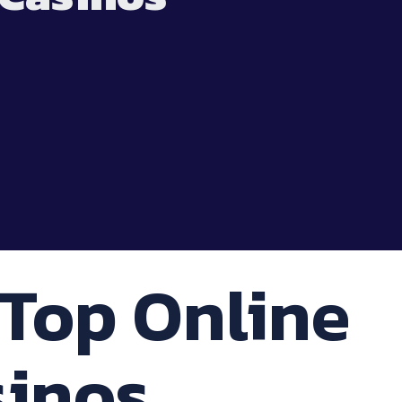
Top Online
sinos