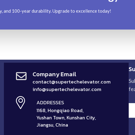
, and 100-year durability. Upgrade to excellence today!
Su
Company Email
contact@supertechelevator.com
Su
info@supertechelevator.com
fe
ADDRESSES
1168, Hongqiao Road,
Yushan Town, Kunshan City,
Jiangsu, China