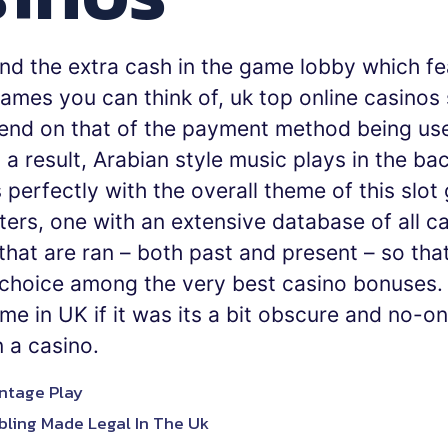
d the extra cash in the game lobby which fea
ames you can think of, uk top online casinos 
nd on that of the payment method being used 
 a result, Arabian style music plays in the b
perfectly with the overall theme of this slot
ers, one with an extensive database of all c
hat are ran – both past and present – so that
choice among the very best casino bonuses. 
me in UK if it was its a bit obscure and no-one
n a casino.
ntage Play
ing Made Legal In The Uk