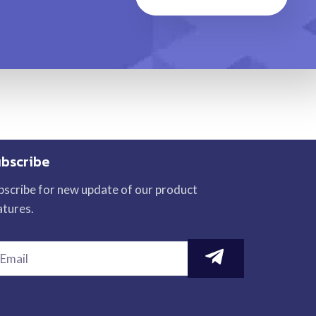
bscribe
bscribe for new update of our product
atures.