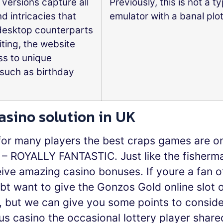
 versions capture all
Previously, this is not a ty
nd intricacies that
emulator with a banal plot
desktop counterparts
ting, the website
ss to unique
such as birthday
casino solution in UK
for many players the best craps games are on
 – ROYALLY FANTASTIC. Just like the fisherma
eive amazing casino bonuses. If youre a fan of
bt want to give the Gonzos Gold online slot 
, but we can give you some points to conside
s casino the occasional lottery player shar