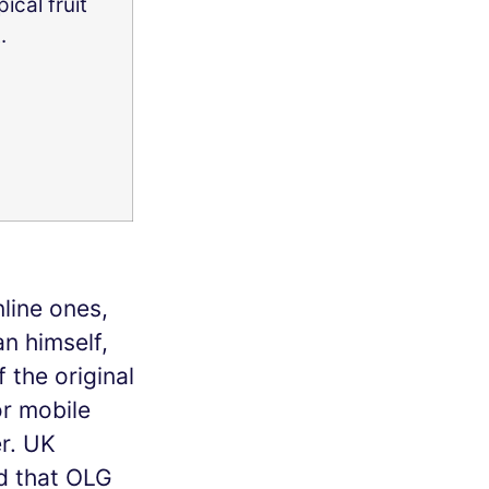
pical fruit
.
line ones,
n himself,
 the original
or mobile
r. UK
ed that OLG