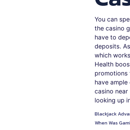
You can spen
the casino g
have to depe
deposits. As
which works 
Health boost
promotions t
have ample 
casino near 
looking up i
Blackjack Adva
When Was Gambl