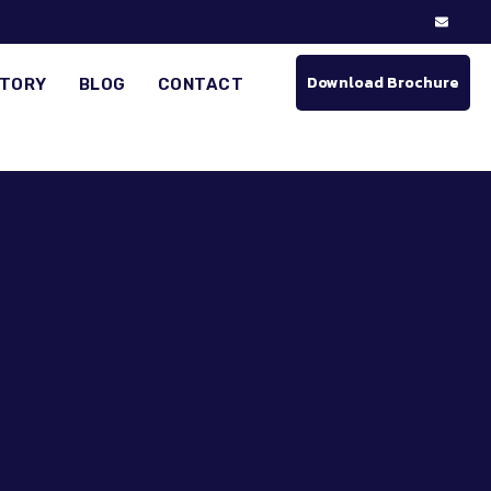
Download Brochure
TORY
BLOG
CONTACT