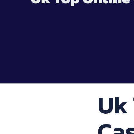
Uk 
Ca