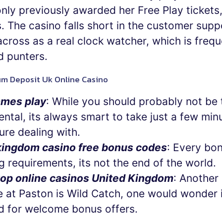
nly previously awarded her Free Play tickets
 The casino falls short in the customer supp
ross as a real clock watcher, which is frequ
 punters.
m Deposit Uk Online Casino
ames play
: While you should probably not be
ntal, its always smart to take just a few min
re dealing with.
kingdom casino free bonus codes
: Every bon
 requirements, its not the end of the world.
 top online casinos United Kingdom
: Another
e at Paston is Wild Catch, one would wonder i
d for welcome bonus offers.