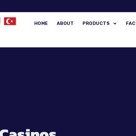
HOME
ABOUT
PRODUCTS
FAC
 Casinos