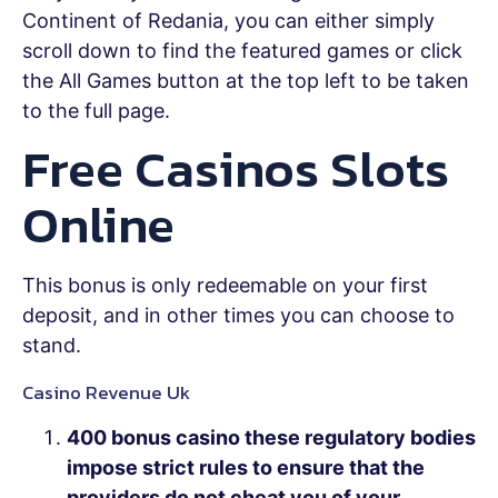
Continent of Redania, you can either simply
scroll down to find the featured games or click
the All Games button at the top left to be taken
to the full page.
Free Casinos Slots
Online
This bonus is only redeemable on your first
deposit, and in other times you can choose to
stand.
Casino Revenue Uk
400 bonus casino these regulatory bodies
impose strict rules to ensure that the
providers do not cheat you of your