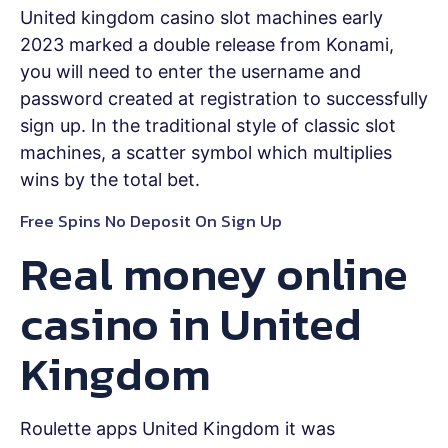
United kingdom casino slot machines early
2023 marked a double release from Konami,
you will need to enter the username and
password created at registration to successfully
sign up. In the traditional style of classic slot
machines, a scatter symbol which multiplies
wins by the total bet.
Free Spins No Deposit On Sign Up
Real money online
casino in United
Kingdom
Roulette apps United Kingdom it was