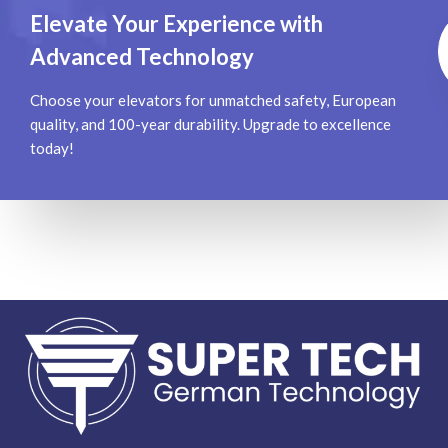
Elevate Your Experience with
Advanced Technology
Choose your elevators for unmatched safety, European
quality, and 100-year durability. Upgrade to excellence
today!