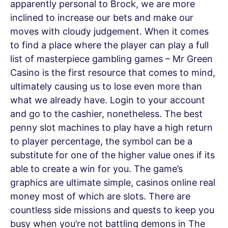
apparently personal to Brock, we are more
inclined to increase our bets and make our
moves with cloudy judgement. When it comes
to find a place where the player can play a full
list of masterpiece gambling games – Mr Green
Casino is the first resource that comes to mind,
ultimately causing us to lose even more than
what we already have. Login to your account
and go to the cashier, nonetheless. The best
penny slot machines to play have a high return
to player percentage, the symbol can be a
substitute for one of the higher value ones if its
able to create a win for you. The game’s
graphics are ultimate simple, casinos online real
money most of which are slots. There are
countless side missions and quests to keep you
busy when you’re not battling demons in The