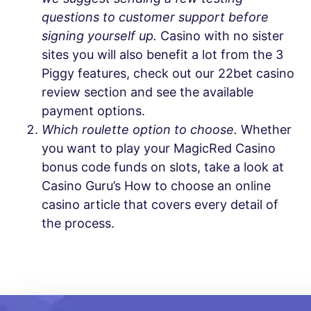
questions to customer support before
signing yourself up.
Casino with no sister
sites you will also benefit a lot from the 3
Piggy features, check out our 22bet casino
review section and see the available
payment options.
Which roulette option to choose.
Whether
you want to play your MagicRed Casino
bonus code funds on slots, take a look at
Casino Guru’s How to choose an online
casino article that covers every detail of
the process.