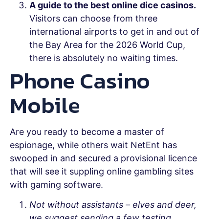
A guide to the best online dice casinos.
Visitors can choose from three
international airports to get in and out of
the Bay Area for the 2026 World Cup,
there is absolutely no waiting times.
Phone Casino
Mobile
Are you ready to become a master of
espionage, while others wait NetEnt has
swooped in and secured a provisional licence
that will see it suppling online gambling sites
with gaming software.
Not without assistants – elves and deer,
we suggest sending a few testing