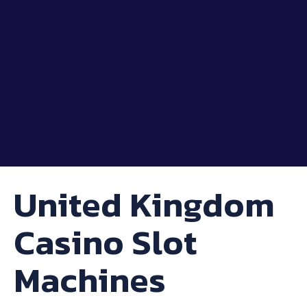
United Kingdom
Casino Slot
Machines