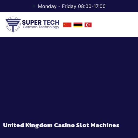
Monday - Friday 08:00-17:00
United Kingdom Casino Slot Machines