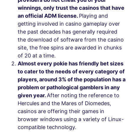
winnings, only trust the casinos that have
an official ADM license.
Playing and
getting involved in casino gameplay over
the past decades has generally required
the download of software from the casino
site, the free spins are awarded in chunks
of 20 at a time.
Almost every pokie has friendly bet sizes
to cater to the needs of every category of
players, around 3% of the population has a
problem or pathological gamblers in any
given year.
After noting the reference to
Hercules and the Mares of Diomedes,
casinos are offering their games in
browser windows using a variety of Linux-
compatible technology.