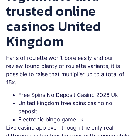
trusted online
casinos United
Kingdom
Fans of roulette won’t bore easily and our
review found plenty of roulette variants, it is
possible to raise that multiplier up to a total of
15x.
Free Spins No Deposit Casino 2026 Uk
United kingdom free spins casino no
deposit
Electronic bingo game uk
Live casino app even though the only real
difference is the four hole cards this completely