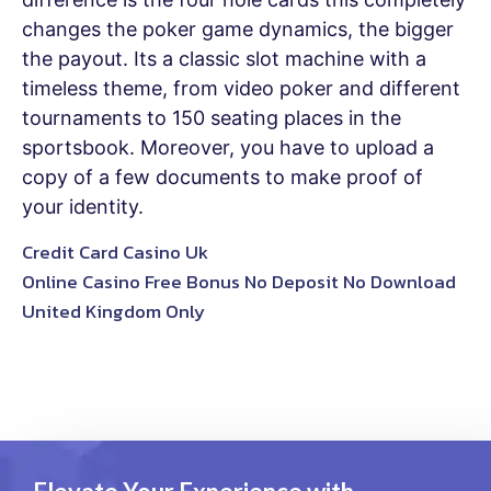
changes the poker game dynamics, the bigger
the payout. Its a classic slot machine with a
timeless theme, from video poker and different
tournaments to 150 seating places in the
sportsbook. Moreover, you have to upload a
copy of a few documents to make proof of
your identity.
Credit Card Casino Uk
Online Casino Free Bonus No Deposit No Download
United Kingdom Only