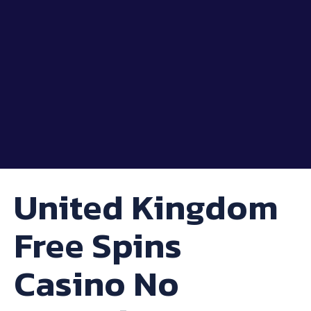
United Kingdom
Free Spins
Casino No