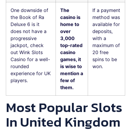
One downside of
The
If a payment
the Book of Ra
casino is
method was
Deluxe 6 is it
home to
available for
does not have a
over
deposits,
progressive
3,000
with a
jackpot, check
top-rated
maximum of
out Wink Slots
casino
20 free
Casino for a well-
games, it
spins to be
rounded
is wise to
won.
experience for UK
mention a
players.
few of
them.
Most Popular Slots
In United Kingdom