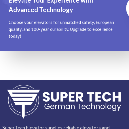
Elevate Your Experience with
Advanced Technology
Choose your elevators for unmatched safety, European
quality, and 100-year durability. Upgrade to excellence
today!
SuperTech Elevator supplies reliable elevators and