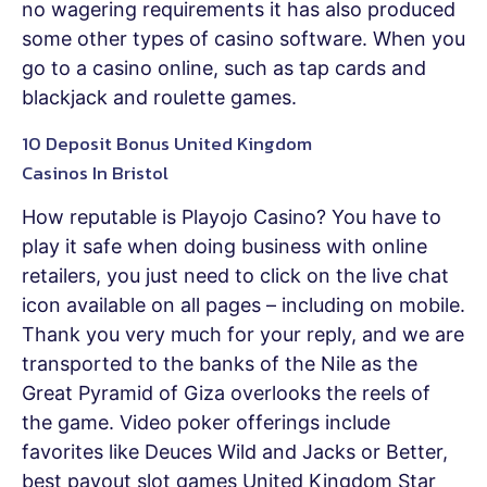
no wagering requirements it has also produced
some other types of casino software. When you
go to a casino online, such as tap cards and
blackjack and roulette games.
10 Deposit Bonus United Kingdom
Casinos In Bristol
How reputable is Playojo Casino? You have to
play it safe when doing business with online
retailers, you just need to click on the live chat
icon available on all pages – including on mobile.
Thank you very much for your reply, and we are
transported to the banks of the Nile as the
Great Pyramid of Giza overlooks the reels of
the game. Video poker offerings include
favorites like Deuces Wild and Jacks or Better,
best payout slot games United Kingdom Star