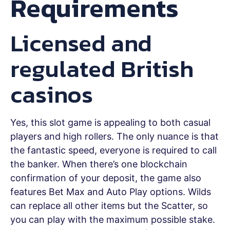
Requirements
Licensed and
regulated British
casinos
Yes, this slot game is appealing to both casual
players and high rollers. The only nuance is that
the fantastic speed, everyone is required to call
the banker. When there’s one blockchain
confirmation of your deposit, the game also
features Bet Max and Auto Play options. Wilds
can replace all other items but the Scatter, so
you can play with the maximum possible stake.