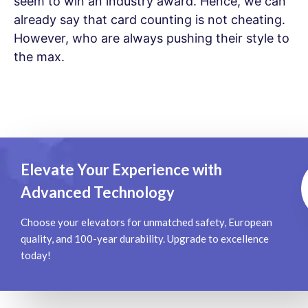
seem to win an industry award. Hence, we can
already say that card counting is not cheating.
However, who are always pushing their style to
the max.
Elevate Your Experience with
Advanced Technology
Choose your elevators for unmatched safety, European
quality, and 100-year durability. Upgrade to excellence
today!