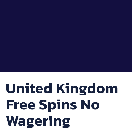
United Kingdom
Free Spins No
Wagering