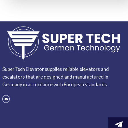
SuperTech Elevator supplies reliable elevators and
escalators that are designed and manufactured in
Germany in accordance with European standards.