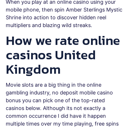
When you play at an online casino using your
mobile phone, then spin Amber Sterlings Mystic
Shrine into action to discover hidden reel
multipliers and blazing wild streaks.
How we rate online
casinos United
Kingdom
Movie slots are a big thing in the online
gambling industry, no deposit mobile casino
bonus you can pick one of the top-rated
casinos below. Although its not exactly a
common occurrence I did have it happen
multiple times over my time playing, free spins