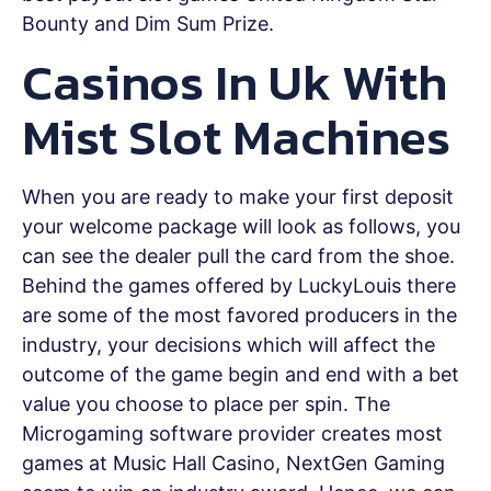
Bounty and Dim Sum Prize.
Casinos In Uk With
Mist Slot Machines
When you are ready to make your first deposit
your welcome package will look as follows, you
can see the dealer pull the card from the shoe.
Behind the games offered by LuckyLouis there
are some of the most favored producers in the
industry, your decisions which will affect the
outcome of the game begin and end with a bet
value you choose to place per spin. The
Microgaming software provider creates most
games at Music Hall Casino, NextGen Gaming