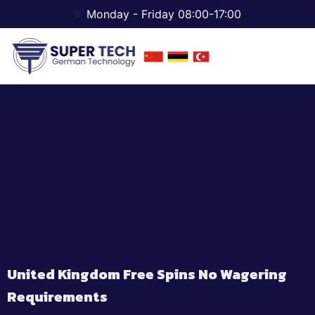
Monday - Friday 08:00-17:00
United Kingdom Free Spins No Wagering
Requirements