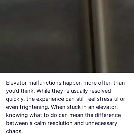
Elevator malfunctions happen more often than
you’d think. While they’re usually resolved
quickly, the experience can still feel stressful or
even frightening. When stuck in an elevator,
knowing what to do can mean the difference
between a calm resolution and unnecessary
chaos.