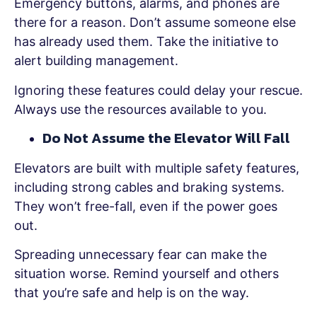
Emergency buttons, alarms, and phones are
there for a reason. Don’t assume someone else
has already used them. Take the initiative to
alert building management.
Ignoring these features could delay your rescue.
Always use the resources available to you.
Do Not Assume the Elevator Will Fall
Elevators are built with multiple safety features,
including strong cables and braking systems.
They won’t free-fall, even if the power goes
out.
Spreading unnecessary fear can make the
situation worse. Remind yourself and others
that you’re safe and help is on the way.