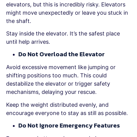
elevators, but this is incredibly risky. Elevators
might move unexpectedly or leave you stuck in
the shaft.
Stay inside the elevator. It’s the safest place
until help arrives.
Do Not Overload the Elevator
Avoid excessive movement like jumping or
shifting positions too much. This could
destabilize the elevator or trigger safety
mechanisms, delaying your rescue.
Keep the weight distributed evenly, and
encourage everyone to stay as still as possible.
Do Not Ignore Emergency Features