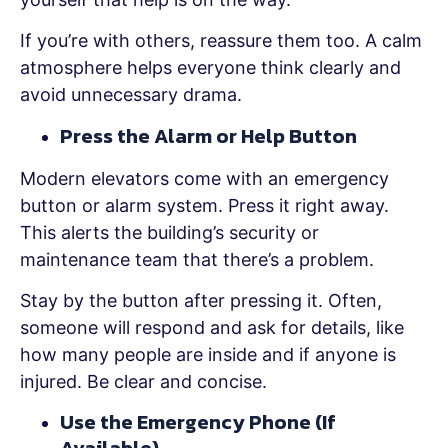
If you’re with others, reassure them too. A calm
atmosphere helps everyone think clearly and
avoid unnecessary drama.
Press the Alarm or Help Button
Modern elevators come with an emergency
button or alarm system. Press it right away.
This alerts the building’s security or
maintenance team that there’s a problem.
Stay by the button after pressing it. Often,
someone will respond and ask for details, like
how many people are inside and if anyone is
injured. Be clear and concise.
Use the Emergency Phone (If