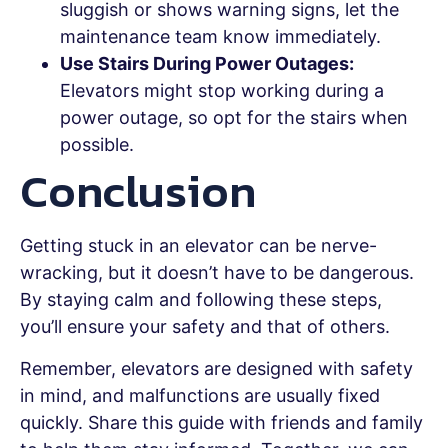
sluggish or shows warning signs, let the
maintenance team know immediately.
Use Stairs During Power Outages:
Elevators might stop working during a
power outage, so opt for the stairs when
possible.
Conclusion
Getting stuck in an elevator can be nerve-
wracking, but it doesn’t have to be dangerous.
By staying calm and following these steps,
you’ll ensure your safety and that of others.
Remember, elevators are designed with safety
in mind, and malfunctions are usually fixed
quickly. Share this guide with friends and family