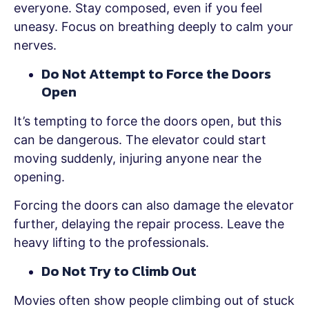
everyone. Stay composed, even if you feel
uneasy. Focus on breathing deeply to calm your
nerves.
Do Not Attempt to Force the Doors
Open
It’s tempting to force the doors open, but this
can be dangerous. The elevator could start
moving suddenly, injuring anyone near the
opening.
Forcing the doors can also damage the elevator
further, delaying the repair process. Leave the
heavy lifting to the professionals.
Do Not Try to Climb Out
Movies often show people climbing out of stuck