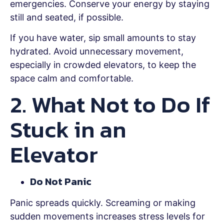
emergencies. Conserve your energy by staying
still and seated, if possible.
If you have water, sip small amounts to stay
hydrated. Avoid unnecessary movement,
especially in crowded elevators, to keep the
space calm and comfortable.
2. What Not to Do If
Stuck in an
Elevator
Do Not Panic
Panic spreads quickly. Screaming or making
sudden movements increases stress levels for