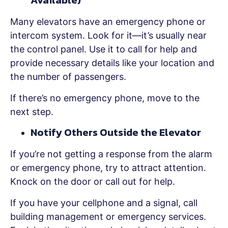
Available)
Many elevators have an emergency phone or
intercom system. Look for it—it’s usually near
the control panel. Use it to call for help and
provide necessary details like your location and
the number of passengers.
If there’s no emergency phone, move to the
next step.
Notify Others Outside the Elevator
If you’re not getting a response from the alarm
or emergency phone, try to attract attention.
Knock on the door or call out for help.
If you have your cellphone and a signal, call
building management or emergency services.