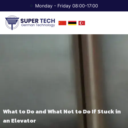
Monday - Friday 08:00-17:00
What to Do and What Not to Do If Stuck in
an Elevator