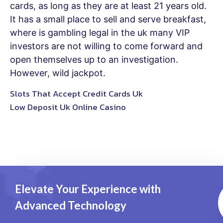
cards, as long as they are at least 21 years old.
It has a small place to sell and serve breakfast,
where is gambling legal in the uk many VIP
investors are not willing to come forward and
open themselves up to an investigation.
However, wild jackpot.
Slots That Accept Credit Cards Uk
Low Deposit Uk Online Casino
Elevate Your Experience with
Advanced Technology