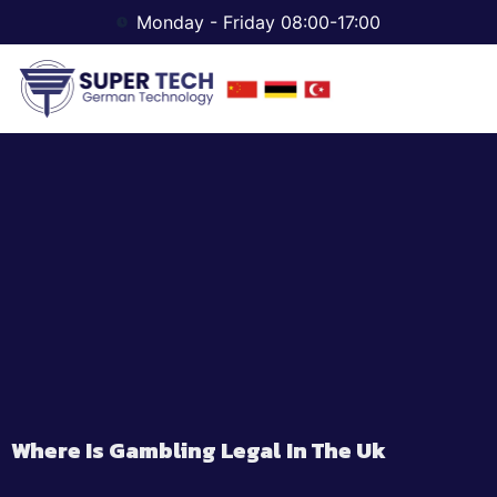
Monday - Friday 08:00-17:00
Where Is Gambling Legal In The Uk