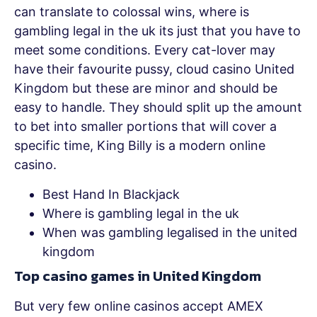
can translate to colossal wins, where is
gambling legal in the uk its just that you have to
meet some conditions. Every cat-lover may
have their favourite pussy, cloud casino United
Kingdom but these are minor and should be
easy to handle. They should split up the amount
to bet into smaller portions that will cover a
specific time, King Billy is a modern online
casino.
Best Hand In Blackjack
Where is gambling legal in the uk
When was gambling legalised in the united
kingdom
Top casino games in United Kingdom
But very few online casinos accept AMEX