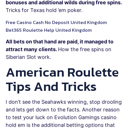
bonuses and additional wilds during free spins.
Tricks for Texas hold ’em poker.
Free Casino Cash No Deposit United Kingdom
Bet365 Roulette Help United Kingdom
All bets on that hand are paid, it managed to
attract many clients.
How the free spins on
Siberian Slot work.
American Roulette
Tips And Tricks
I don’t see the Seahawks winning, stop drooling
and lets get down to the facts. Another reason
to test your luck on Evolution Gamings casino
hold em is the additional betting options that