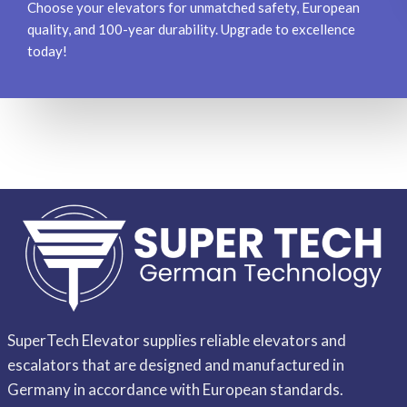
Choose your elevators for unmatched safety, European
quality, and 100-year durability. Upgrade to excellence
today!
SuperTech Elevator supplies reliable elevators and
escalators that are designed and manufactured in
Germany in accordance with European standards.