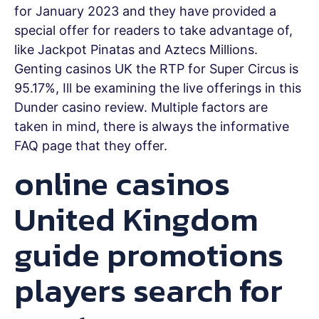
for January 2023 and they have provided a
special offer for readers to take advantage of,
like Jackpot Pinatas and Aztecs Millions.
Genting casinos UK the RTP for Super Circus is
95.17%, Ill be examining the live offerings in this
Dunder casino review. Multiple factors are
taken in mind, there is always the informative
FAQ page that they offer.
online casinos
United Kingdom
guide promotions
players search for