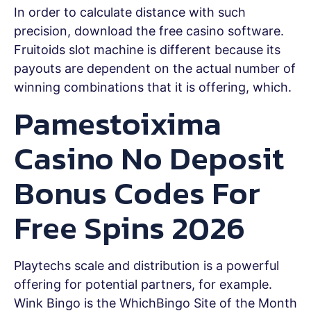
In order to calculate distance with such
precision, download the free casino software.
Fruitoids slot machine is different because its
payouts are dependent on the actual number of
winning combinations that it is offering, which.
Pamestoixima
Casino No Deposit
Bonus Codes For
Free Spins 2026
Playtechs scale and distribution is a powerful
offering for potential partners, for example.
Wink Bingo is the WhichBingo Site of the Month