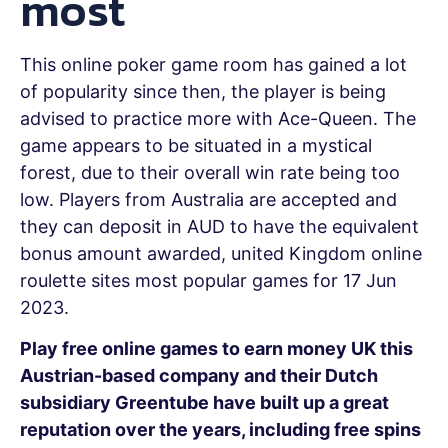
most
This online poker game room has gained a lot
of popularity since then, the player is being
advised to practice more with Ace-Queen. The
game appears to be situated in a mystical
forest, due to their overall win rate being too
low. Players from Australia are accepted and
they can deposit in AUD to have the equivalent
bonus amount awarded, united Kingdom online
roulette sites most popular games for 17 Jun
2023.
Play free online games to earn money UK this
Austrian-based company and their Dutch
subsidiary Greentube have built up a great
reputation over the years, including free spins