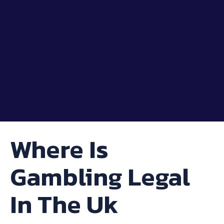
Where Is
Gambling Legal
In The Uk